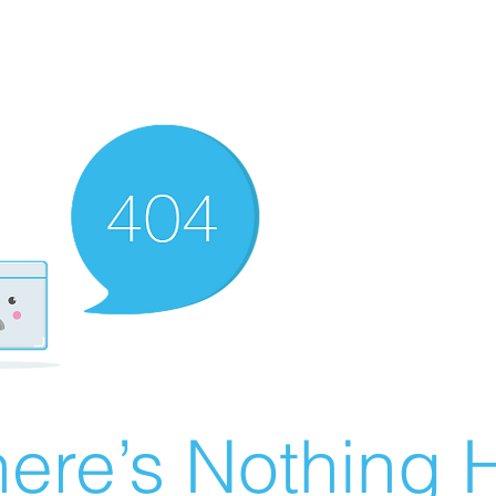
ere’s Nothing H