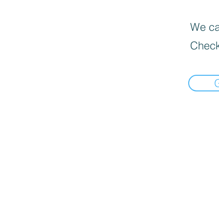
We can
Check