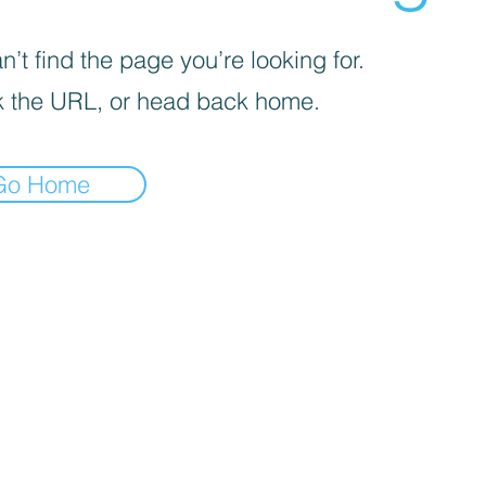
’t find the page you’re looking for.
 the URL, or head back home.
Go Home