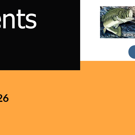
nts
26