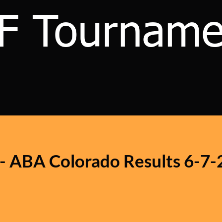
F Tourname
 - ABA Colorado Results 6-7-