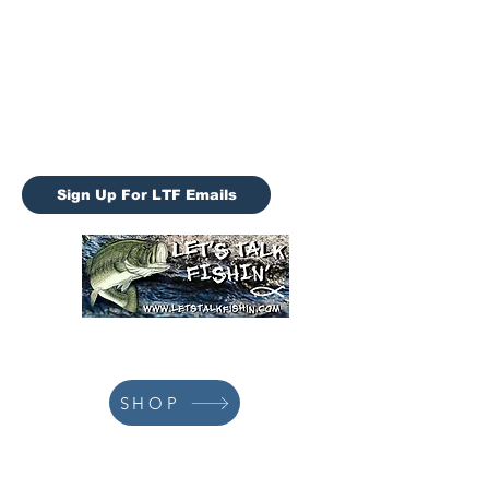
Let’s Talk Fishin (LTF)
letstalkfishin@gmail.com
LTF Tournaments
Sign Up For LTF Emails
928-978-3659
SHOP