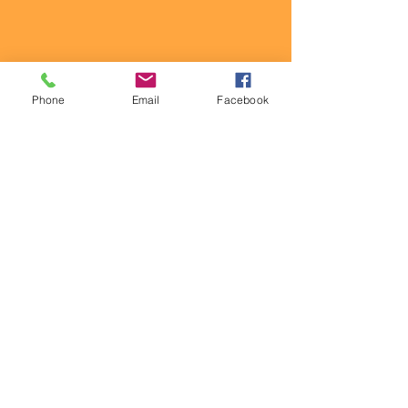
Phone
Email
Facebook