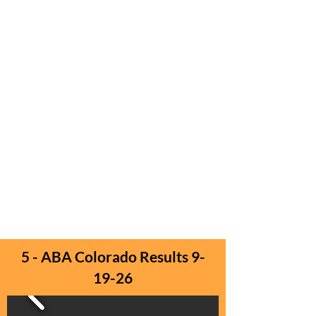
5 - ABA Colorado Results 9-
19-26