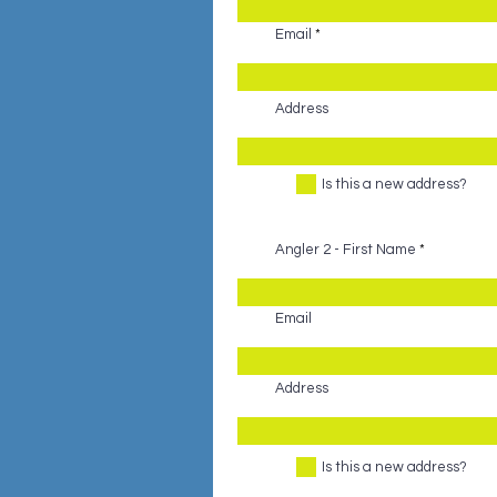
Email
Address
Is this a new address?
Angler 2 - First Name
Email
Address
Is this a new address?