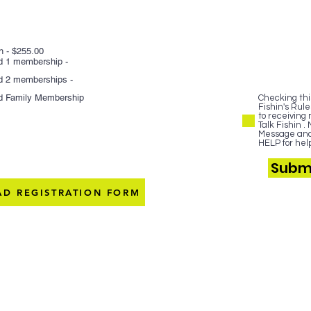
h - $255.00
nd 1 membership -
nd 2 memberships -
nd Family Membership
Checking this
Fishin's Rule
to receiving
Talk Fishin 
Message and 
HELP for help
Submi
D REGISTRATION FORM