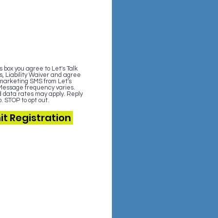
 box you agree to Let's Talk
s, Liability Waiver and agree
 marketing SMS from Let's
. Message frequency varies.
data rates may apply. Reply
. STOP to opt out.
t Registration