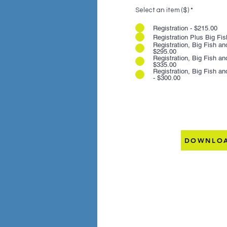
Select an item ($)
*
Registration - $215.00
Registration Plus Big Fis
Registration, Big Fish a
$295.00
Registration, Big Fish a
$335.00
Registration, Big Fish a
- $300.00
DOWNLOA