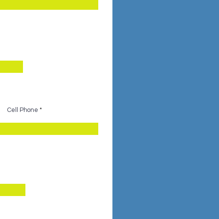
Cell Phone