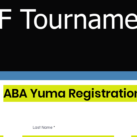
F Tourname
ABA Yuma Registratio
Last Name