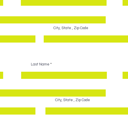
City, State , Zip Code
Last Name
City, State , Zip Code