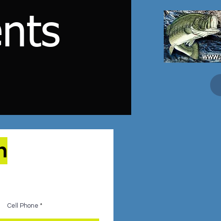
nts
n
Cell Phone