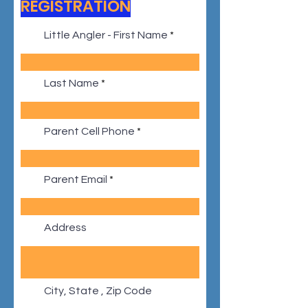
REGISTRATION
Little Angler - First Name
Last Name
Parent Cell Phone
Parent Email
Address
City, State , Zip Code