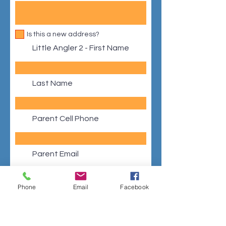
Is this a new address?
Little Angler 2 - First Name
Last Name
Parent Cell Phone
Parent Email
Phone
Email
Facebook
Address