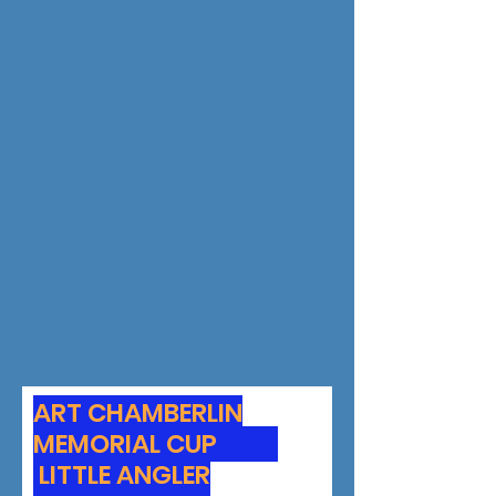
ART CHAMBERLIN
MEMORIAL CUP
LITTLE ANGLER