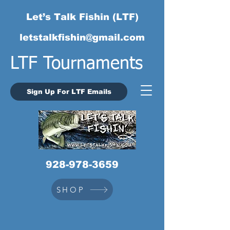
Let’s Talk Fishin (LTF)
letstalkfishin@gmail.com
LTF Tournaments
Sign Up For LTF Emails
928-978-3659
SHOP