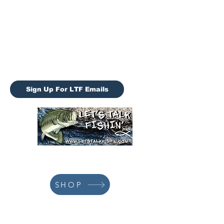
Let’s Talk Fishin (LTF)
letstalkfishin@gmail.com
LTF Tournaments
Sign Up For LTF Emails
928-978-3659
SHOP