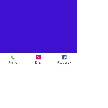
Phone
Email
Facebook