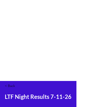
< Back
LTF Night Results 7-11-26