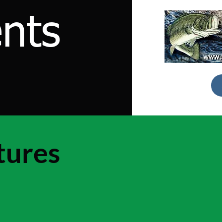
nts
tures