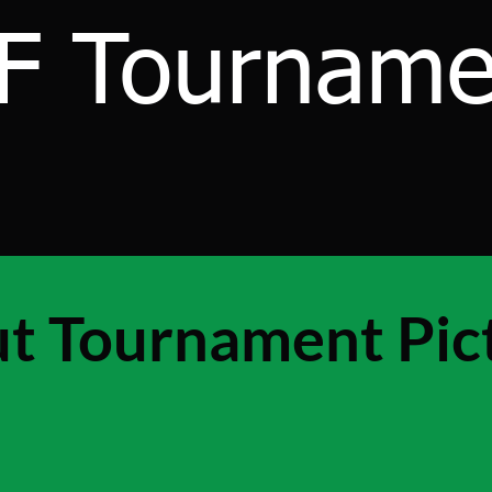
F Tourname
ut Tournament Pic