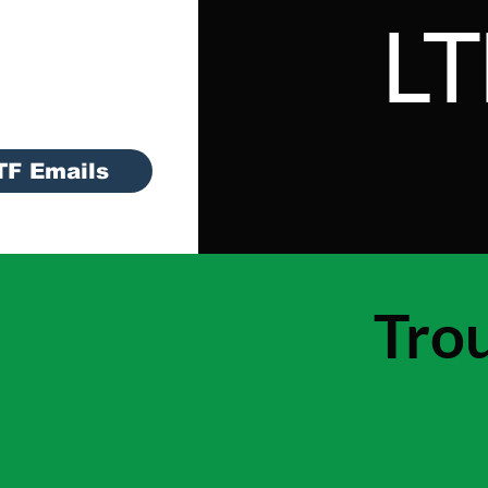
LT
Fishin (LTF)
@gmail.com
TF Emails
659
Tro