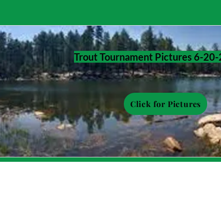
Trout Tournament Pictures 6-20-
Click for Pictures