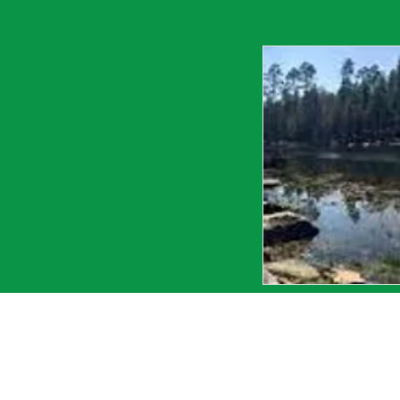
Contact
Follow
928-978-
3659